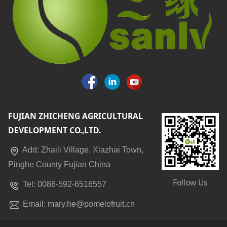
FUJIAN ZHICHENG AGRICULTURAL
DEVELOPMENT CO.,LTD.
Add: Zhaili Village, Xiazhai Town,
Pinghe County Fujian China
Follow Us
Tel: 0086-592-6516557
Email: mary.he@pomelofruit.cn