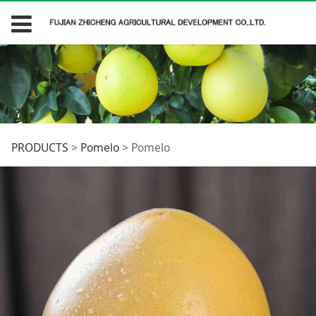
Pomelo
PRODUCTS
>
Pomelo
>
Pomelo