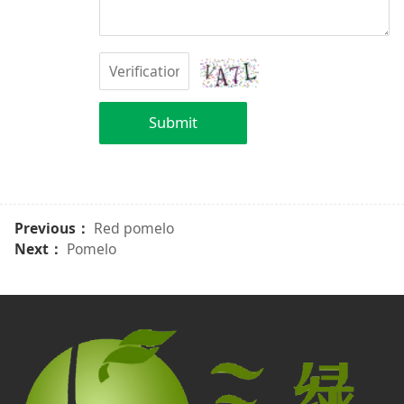
Submit
Previous：
Red pomelo
Next：
Pomelo