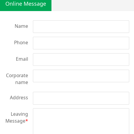
Online Message
Name
Phone
Email
Corporate
name
Address
Leaving
Message
*