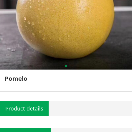
Pomelo
Product details